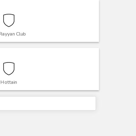
Rayyan Club
Hottain