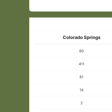
Colorado Springs
60
411
81
14
2