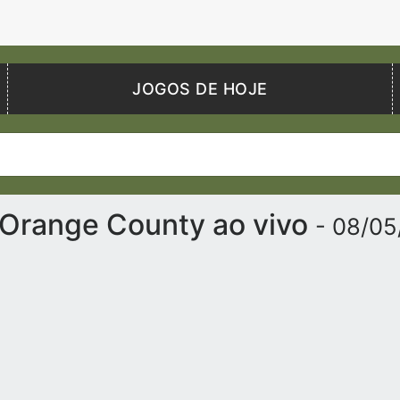
JOGOS DE HOJE
 Orange County ao vivo
- 08/0