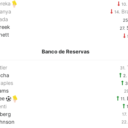
reka
10.
anya
Br
14.
ada
25
reek
S
27.
nett
Banco de Reservas
ler
31.
ocha
2.
aples
3
iams
2
ee
11.
nti
lberg
17.
hnson
22.