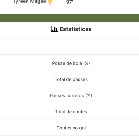
Tyreek Magee
97'
Estatísticas
Posse de bola (%)
Total de passes
Passes corretos (%)
Total de chutes
Chutes no gol