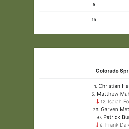
5
15
Colorado Spr
Christian He
1.
Matthew Ma
5.
Isaiah Fo
12.
Garven Met
23.
Patrick Bu
97.
Frank Da
8.