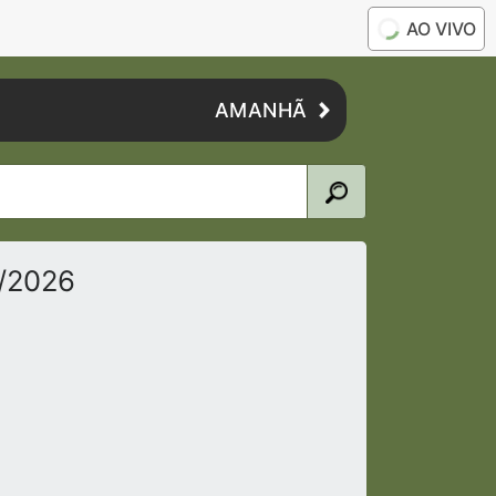
AO VIVO
AMANHÃ
5/2026