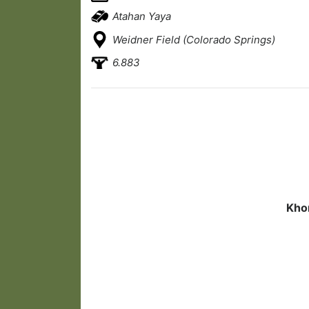
Atahan Yaya
Weidner Field (Colorado Springs)
6.883
Khor