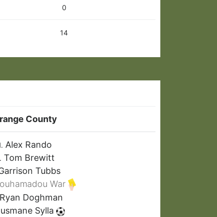
0
14
range County
Alex Rando
1.
Tom Brewitt
.
Garrison Tubbs
ouhamadou War
Ryan Doghman
usmane Sylla