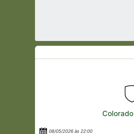
Colorado
08/05/2026 às 22:00