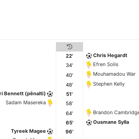
Chris Hegardt
22'
Efren Solis
34'
Mouhamadou War
40'
Stephen Kelly
48'
i Bennett (pênalti)
51'
Sadam Masereka
58'
Brandon Cambridg
64'
Ousmane Sylla
65'
Tyreek Magee
96'