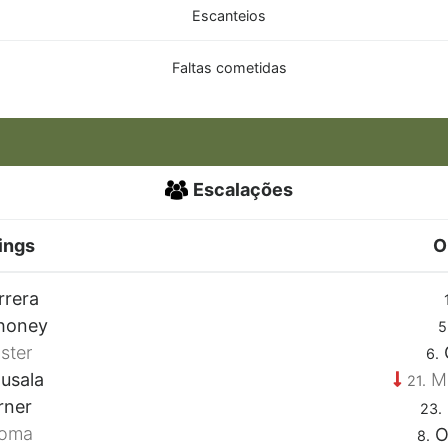
Escanteios
Faltas cometidas
Escalações
ings
O
rrera
honey
5
ster
6.
usala
M
21.
rner
23.
roma
O
8.