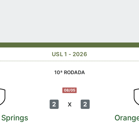
USL 1 - 2026
10ª RODADA
08/05
x
2
2
 Springs
Orang