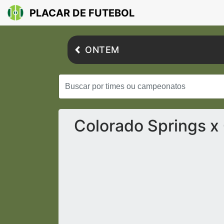
PLACAR DE FUTEBOL
ONTEM
Colorado Springs x