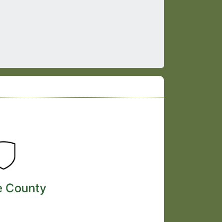
e County