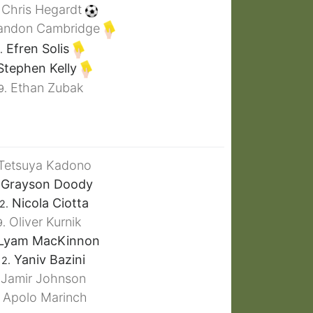
Chris Hegardt
andon Cambridge
Efren Solis
.
tephen Kelly
Ethan Zubak
9.
Tetsuya Kadono
Grayson Doody
Nicola Ciotta
2.
Oliver Kurnik
9.
Lyam MacKinnon
Yaniv Bazini
12.
Jamir Johnson
Apolo Marinch