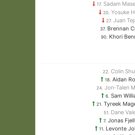
Sadam Mase
17.
Yosuke H
20.
Juan Tej
27.
Brennan C
37.
Khori Ben
90.
Colin Shut
22.
Aidan R
18.
Jon-Talen M
24.
Sam Will
6.
Tyreek Mag
21.
Dane Vale
51.
Jonas Fjel
7.
Levonte Jo
11.