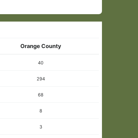
Orange County
40
294
68
8
3