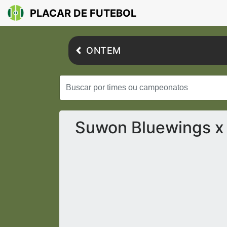
PLACAR DE FUTEBOL
ONTEM
Suwon Bluewings x