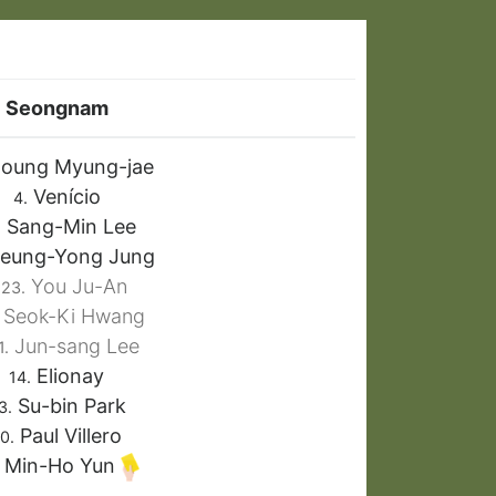
Seongnam
oung Myung-jae
Venício
4.
Sang-Min Lee
.
eung-Yong Jung
You Ju-An
23.
Seok-Ki Hwang
Jun-sang Lee
1.
Elionay
14.
Su-bin Park
3.
Paul Villero
0.
Min-Ho Yun