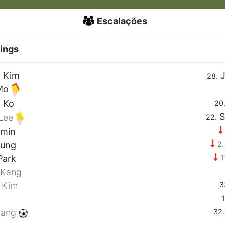
Escalações
ings
 Kim
J
28.
Mo
 Ko
20
S
Lee
22.
-min
2.
Jung
1
Park
 Kang
3
 Kim
1
32.
Kang