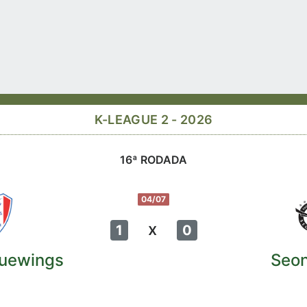
K-LEAGUE 2 - 2026
16ª RODADA
04/07
x
1
0
uewings
Seo