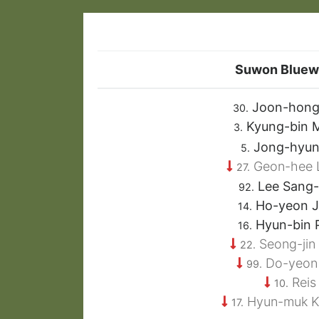
Suwon Bluew
Joon-hong
30.
Kyung-bin 
3.
Jong-hyun
5.
Geon-hee 
27.
Lee Sang
92.
Ho-yeon 
14.
Hyun-bin 
16.
Seong-jin
22.
Do-yeon
99.
Reis
10.
Hyun-muk 
17.