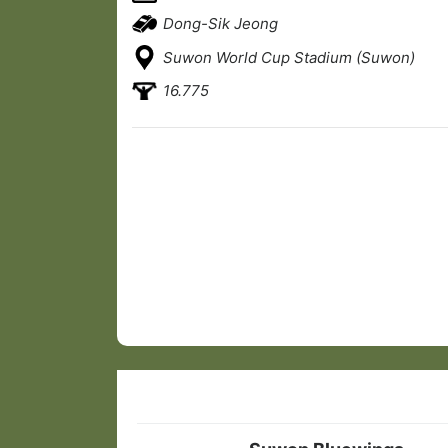
Dong-Sik Jeong
Suwon World Cup Stadium (Suwon)
16.775