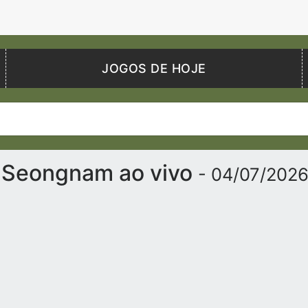
JOGOS DE HOJE
 Seongnam ao vivo
- 04/07/202