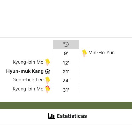
Min-Ho Yun
9'
Kyung-bin Mo
12'
Hyun-muk Kang
21'
Geon-hee Lee
24'
Kyung-bin Mo
31'
Estatísticas