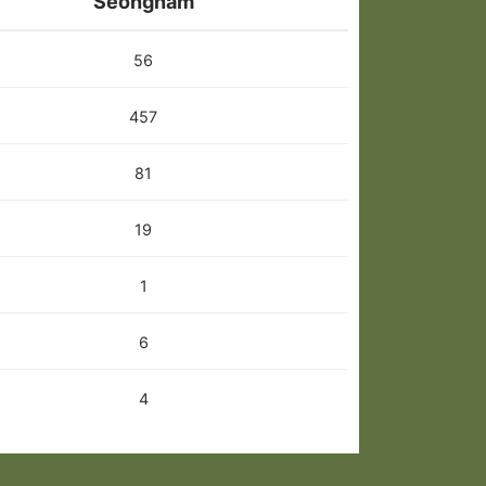
Seongnam
56
457
81
19
1
6
4