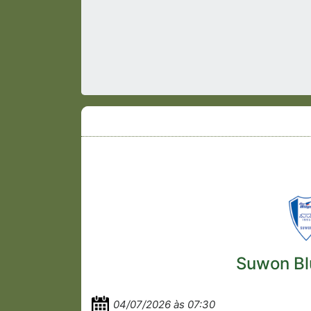
Suwon Bl
04/07/2026 às 07:30