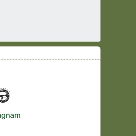
ngnam