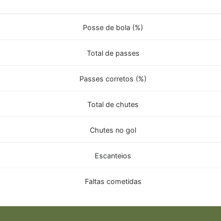
Posse de bola (%)
Total de passes
Passes corretos (%)
Total de chutes
Chutes no gol
Escanteios
Faltas cometidas