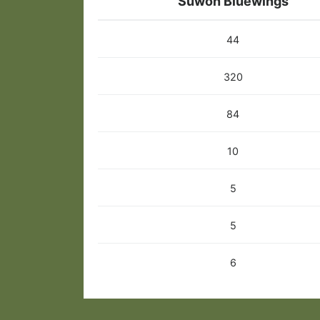
Suwon Bluewings
44
320
84
10
5
5
6