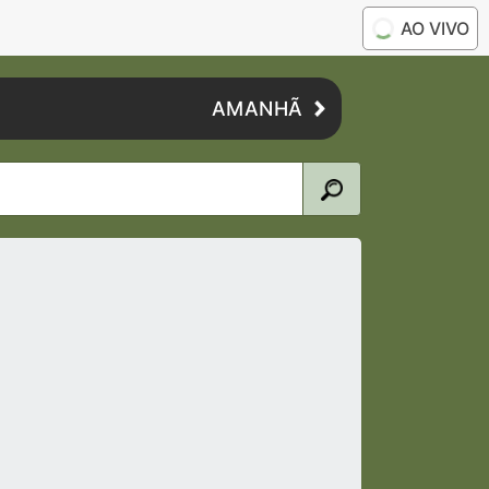
AO VIVO
AMANHÃ
6