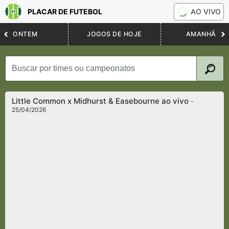
PLACAR DE FUTEBOL
AO VIVO
ONTEM
JOGOS DE HOJE
AMANHÃ
Little Common x Midhurst & Easebourne ao vivo
-
25/04/2026