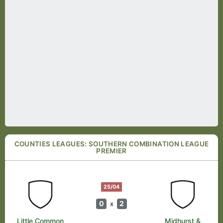
COUNTIES LEAGUES: SOUTHERN COMBINATION LEAGUE
PREMIER
25/04
0
2
x
Little Common
Midhurst &