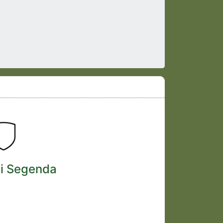
i Segenda