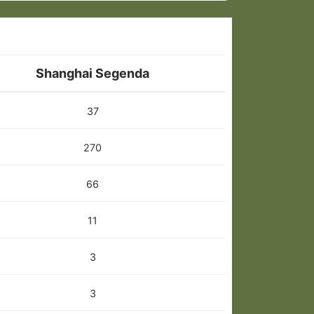
Shanghai Segenda
37
270
66
11
3
3