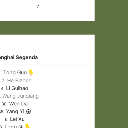
7
anghai Segenda
Tong Guo
.
He Bizhen
3.
Li Guihao
4.
Wang Junqiang
.
Wen Da
30.
Yang Yi
35.
Lei Xu
6.
Long Qi
8.