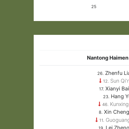
25
Nantong Haimen
Zhenfu Li
26.
Sun Qi'
12.
Xianyi Ba
17.
Hang Y
23.
Kunxing
46.
Xin Chen
8.
Guoguang
11.
Lei Zhen
19.