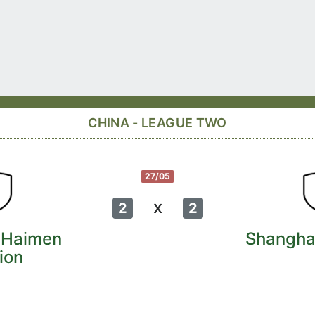
CHINA - LEAGUE TWO
27/05
x
2
2
 Haimen
Shangha
ion