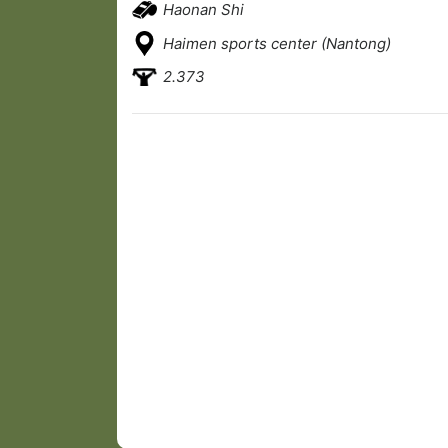
Haonan Shi
Haimen sports center (Nantong)
2.373