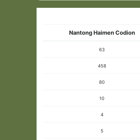
Nantong Haimen Codion
63
458
80
10
4
5