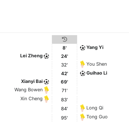
Yang Yi
8'
Lei Zheng
24'
You Shen
32'
Guihao Li
42'
Xianyi Bai
69'
Wang Bowen
71'
Xin Cheng
83'
Long Qi
84'
Tong Guo
95'