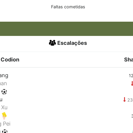
Faltas cometidas
Escalações
 Codion
Sh
ang
12
nan
i
u
23
 Xu
g
 Pei
g