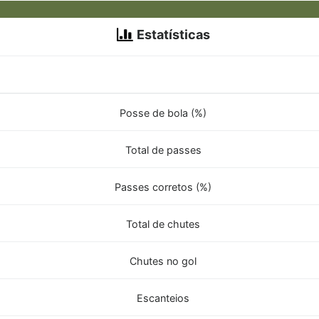
Estatísticas
Posse de bola (%)
Total de passes
Passes corretos (%)
Total de chutes
Chutes no gol
Escanteios