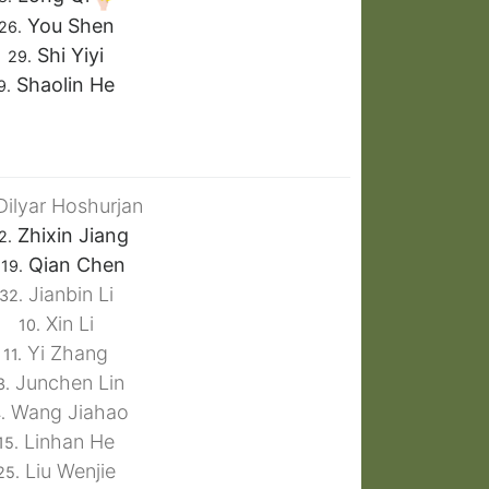
You Shen
26.
Shi Yiyi
29.
Shaolin He
9.
ilyar Hoshurjan
Zhixin Jiang
2.
Qian Chen
19.
Jianbin Li
32.
Xin Li
10.
Yi Zhang
11.
Junchen Lin
3.
Wang Jiahao
.
Linhan He
15.
Liu Wenjie
25.