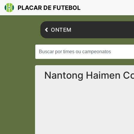
PLACAR DE FUTEBOL
ONTEM
Nantong Haimen Co