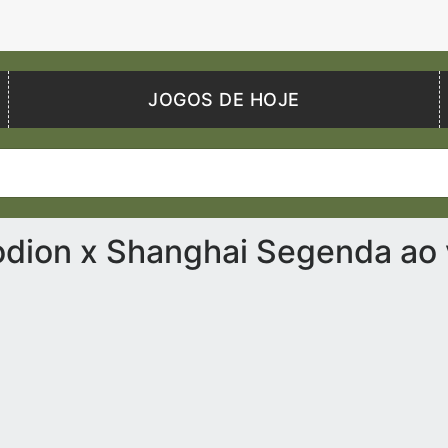
JOGOS DE HOJE
dion x Shanghai Segenda ao 