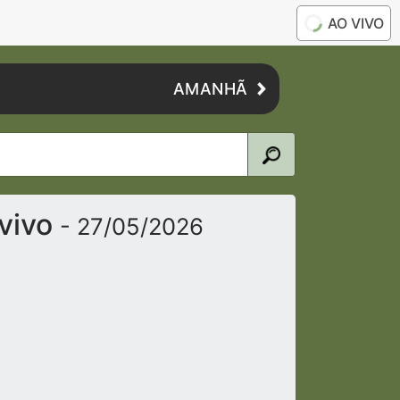
AO VIVO
AMANHÃ
vivo
- 27/05/2026