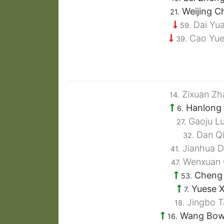
Weijing C
21.
Dai Yua
59.
Cao Yue
39.
Zixuan Zh
14.
Hanlong 
6.
Gaoju L
27.
Dan Q
32.
Jianhua D
41.
Wenxuan 
47.
Cheng 
53.
Yuese 
7.
Jingbo T
18.
Wang Bo
16.