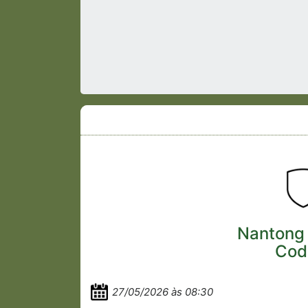
Nantong
Cod
27/05/2026 às 08:30