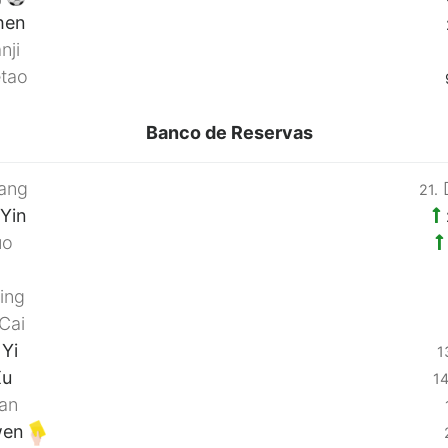
hen
nji
tao
Banco de Reservas
ang
D
21.
Yin
uo
i
ing
Cai
Yi
1
Xu
14
an
wen